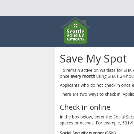
Save My Spot
To remain active on waitlists for SHA
once
every month
using SHA's 24-hou
Applicants who do not check in once e
There are two ways to check in. Applic
Check in online
In the box below, enter the Social S
spaces or dashes. For example, 531-
Social Security number (SSN)