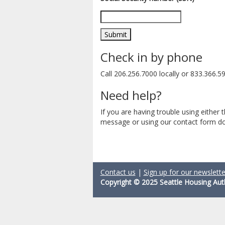
Check in by phone
Call 206.256.7000 locally or 833.366.592
Need help?
If you are having trouble using either
message or using our contact form do
Contact us
|
Sign up for our newslette
Copyright © 2025 Seattle Housing Aut