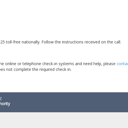
5 toll-free nationally. Follow the instructions received on the call.
 the online or telephone check-in systems and need help, please
conta
es not complete the required check in.
r
hority