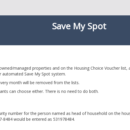
Save My Spot
-owned/managed properties and on the Housing Choice Voucher list, ap
r automated Save My Spot system.
very month will be removed from the lists.
ants can choose either. There is no need to do both.
ecurity number for the person named as head of household on the hou
97-8484 would be entered as 531978484.