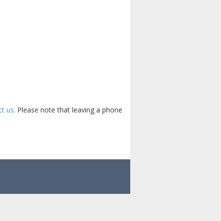
ct us
. Please note that leaving a phone