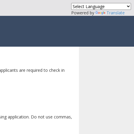
Powered by
Translate
plicants are required to check in
sing application. Do not use commas,